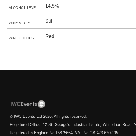
14.5%
ALCOHOL LEVEL
Still
WINE STYLE
Red
WINE COLOUR
© IWC Events Ltd
2026
. All rights reserved.
Registered Office: 12 St. George's Industrial Estate, White Lion Road
Registered in England No.15875664. VAT No.GB 473 6202 95.