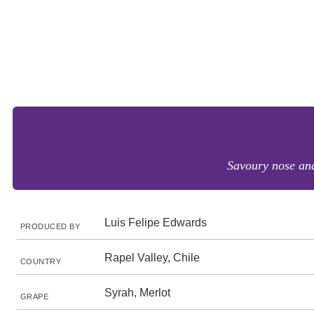
Savoury nose and 
Luis Felipe Edwards
PRODUCED BY
Rapel Valley, Chile
COUNTRY
Syrah, Merlot
GRAPE