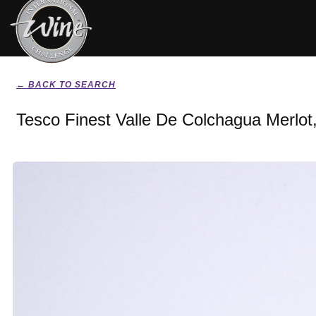
← BACK TO SEARCH
Tesco Finest Valle De Colchagua Merlot