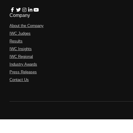
Company
About the Company
IWC Judges
Results
IWC Insights
IWC Regional
Industry Awards
Press Releases
Contact Us