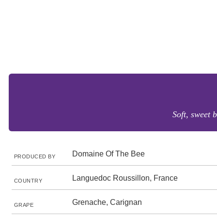
Soft, sweet b
Domaine Of The Bee
PRODUCED BY
Languedoc Roussillon, France
COUNTRY
Grenache, Carignan
GRAPE