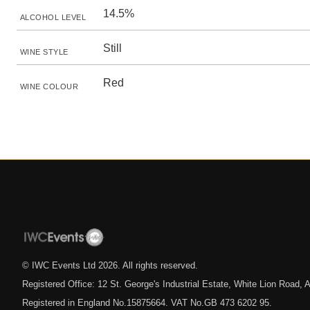
14.5%
ALCOHOL LEVEL
Still
WINE STYLE
Red
WINE COLOUR
© IWC Events Ltd
2026
. All rights reserved.
Registered Office: 12 St. George's Industrial Estate, White Lion Road
Registered in England No.15875664. VAT No.GB 473 6202 95.