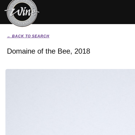
← BACK TO SEARCH
Domaine of the Bee, 2018