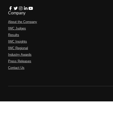
Company
About the Company
IWC Judges
Results
IWC Insights
IWC Regional
Industry Awards
Press Releases
Contact Us