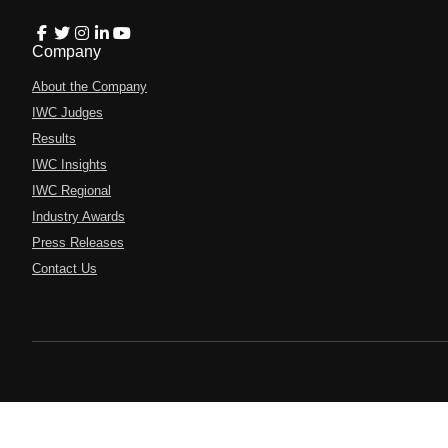
Company
About the Company
IWC Judges
Results
IWC Insights
IWC Regional
Industry Awards
Press Releases
Contact Us