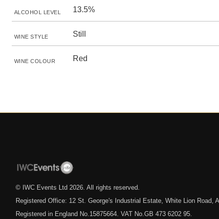
13.5%
ALCOHOL LEVEL
Still
WINE STYLE
Red
WINE COLOUR
© IWC Events Ltd
2026
. All rights reserved.
Registered Office: 12 St. George's Industrial Estate, White Lion Road
Registered in England No.15875664. VAT No.GB 473 6202 95.