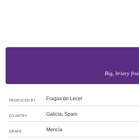
Big, briary frui
Fragas do Lecer
PRODUCED BY
Galicia, Spain
COUNTRY
Mencía
GRAPE