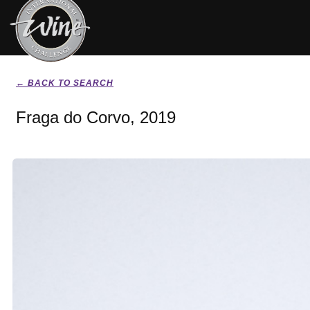
← BACK TO SEARCH
Fraga do Corvo, 2019