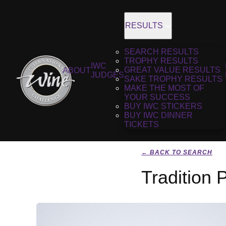
RESULTS
SEARCH RESULTS
TROPHY RESULTS
IWC
GREAT VALUE RESULTS
ABOUT
JUDGES
SAKE TROPHY RESULTS
MAKE THE MOST OF
YOUR SUCCESS
BUY IWC STICKERS
BUY IWC DINNER
TICKETS
← BACK TO SEARCH
Tradition 