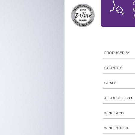
G
f
J
PRODUCED BY
COUNTRY
GRAPE
ALCOHOL LEVEL
WINE STYLE
WINE COLOUR