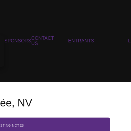
CONTACT
SPONSORS
ENTRANTS
US
vée, NV
ASTING NOTES