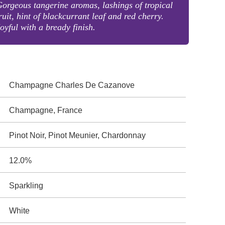
orgeous tangerine aromas, lashings of tropical
ruit, hint of blackcurrant leaf and red cherry.
oyful with a bready finish.
Champagne Charles De Cazanove
Champagne, France
Pinot Noir, Pinot Meunier, Chardonnay
12.0%
Sparkling
White