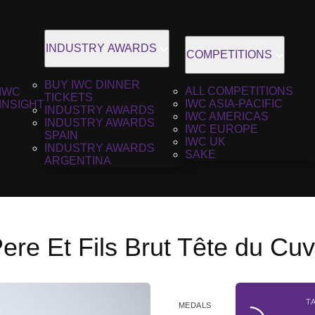
INDUSTRY AWARDS
COMPETITIONS
BUY IWC DINNER
ALL COMPETITIONS
IWC
TICKETS
IWC ASIA-PACIFIC
INSIGHT
INDUSTRY AWARDS
IWC AMERICAS
INDUSTRY AWARDS
IWC EUROPE
SPAIN
IWC UK
INDUSTRY AWARDS
SAKE
ARGENTINA
Pere Et Fils Brut Tête du Cu
T
MEDALS