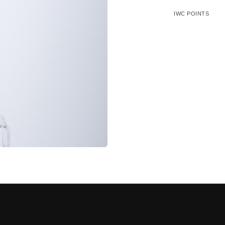
IWC POINTS