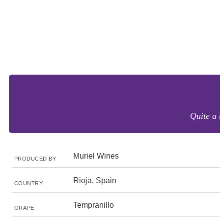
Quite a 
Muriel Wines
PRODUCED BY
Rioja, Spain
COUNTRY
Tempranillo
GRAPE