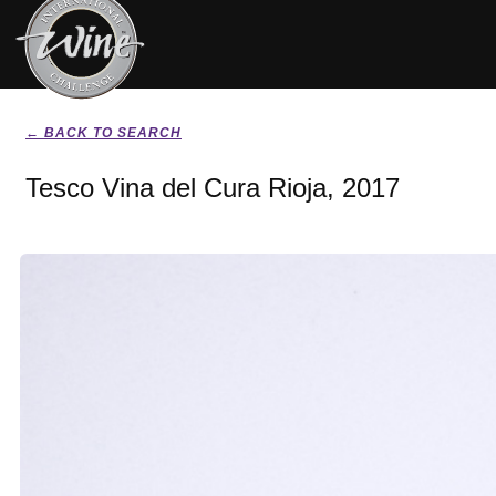
← BACK TO SEARCH
Tesco Vina del Cura Rioja, 2017