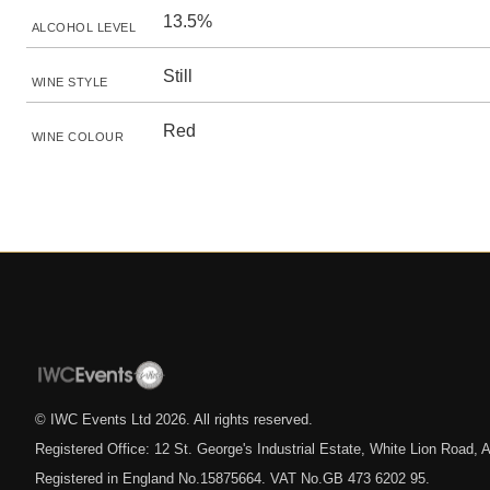
13.5%
ALCOHOL LEVEL
Still
WINE STYLE
Red
WINE COLOUR
© IWC Events Ltd
2026
. All rights reserved.
Registered Office: 12 St. George's Industrial Estate, White Lion Road
Registered in England No.15875664. VAT No.GB 473 6202 95.