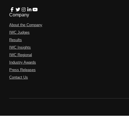
Company
About the Company
IWC Judges
Results
IWC Insights
IWC Regional
Industry Awards
Press Releases
Contact Us