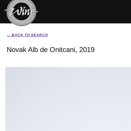
← BACK TO SEARCH
Novak Alb de Onitcani, 2019