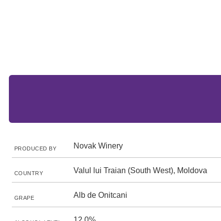
Novak Winery
PRODUCED BY
Valul lui Traian (South West), Moldova
COUNTRY
Alb de Onitcani
GRAPE
12.0%