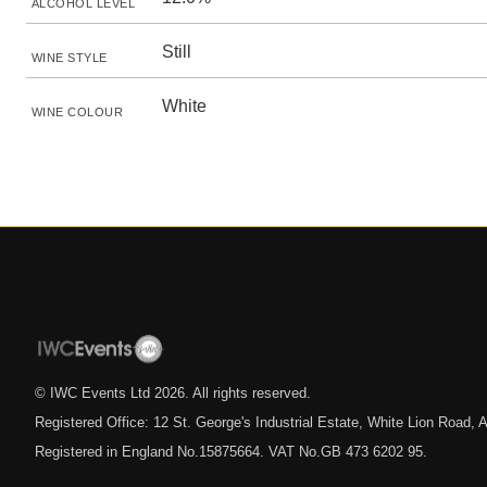
ALCOHOL LEVEL
Still
WINE STYLE
White
WINE COLOUR
© IWC Events Ltd
2026
. All rights reserved.
Registered Office: 12 St. George's Industrial Estate, White Lion Road
Registered in England No.15875664. VAT No.GB 473 6202 95.