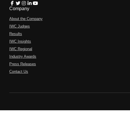
Company
About the Company
IWC Judges
Results
IWC Insights
IWC Regional
Industry Awards
Press Releases
Contact Us