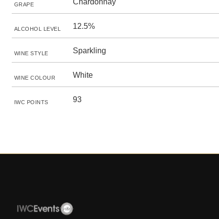
Chardonnay
GRAPE
12.5%
ALCOHOL LEVEL
Sparkling
WINE STYLE
White
WINE COLOUR
93
IWC POINTS