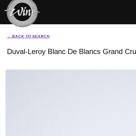
← BACK TO SEARCH
Duval-Leroy Blanc De Blancs Grand Cr