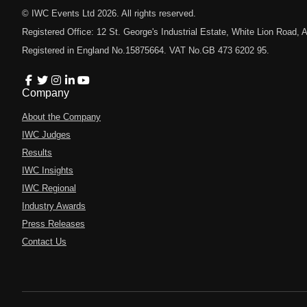
© IWC Events Ltd
2026
. All rights reserved.
Registered Office: 12 St. George's Industrial Estate, White Lion Road
Registered in England No.15875664. VAT No.GB 473 6202 95.
Company
About the Company
IWC Judges
Results
IWC Insights
IWC Regional
Industry Awards
Press Releases
Contact Us