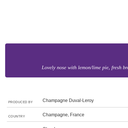
Lovely nose with lemon/lime pie, fresh b
Champagne Duval-Leroy
PRODUCED BY
Champagne, France
COUNTRY