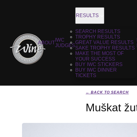
RESULTS
SEARCH RESULTS
TROPHY RESULTS
IWC
GREAT VALUE RESULTS
ABOUT
JUDGES
SAKE TROPHY RESULTS
MAKE THE MOST OF
YOUR SUCCESS
BUY IWC STICKERS
BUY IWC DINNER
TICKETS
← BACK TO SEARCH
Muškat žut