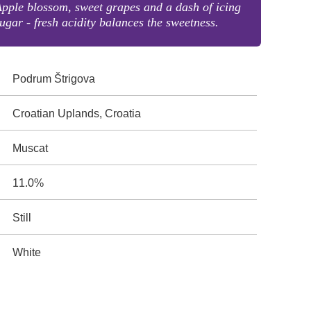
pple blossom, sweet grapes and a dash of icing
ugar - fresh acidity balances the sweetness.
Podrum Štrigova
Croatian Uplands, Croatia
Muscat
11.0%
Still
White