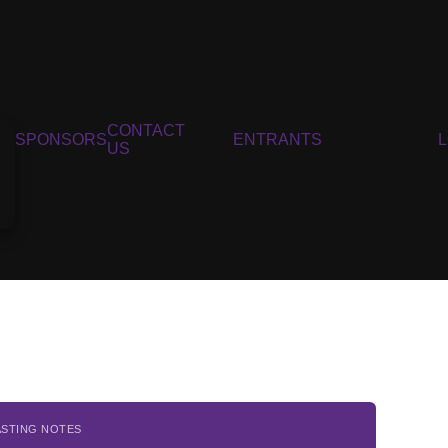
CONTACT
SPONSORS
ENTRANTS
US
ASTING NOTES