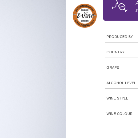
A
s
PRODUCED BY
COUNTRY
GRAPE
ALCOHOL LEVEL
WINE STYLE
WINE COLOUR