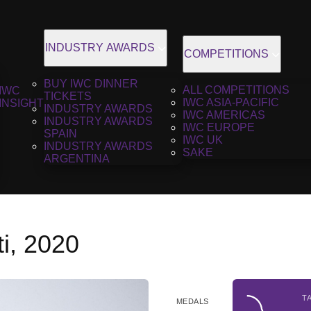
INDUSTRY AWARDS
COMPETITIONS
BUY IWC DINNER
ALL COMPETITIONS
IWC
TICKETS
IWC ASIA-PACIFIC
INSIGHT
INDUSTRY AWARDS
IWC AMERICAS
INDUSTRY AWARDS
IWC EUROPE
SPAIN
IWC UK
INDUSTRY AWARDS
SAKE
ARGENTINA
i, 2020
T
MEDALS