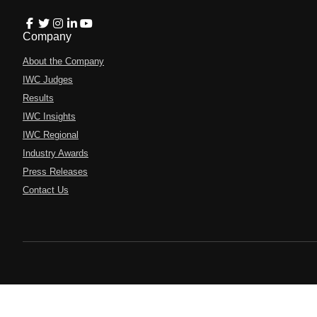
Company
About the Company
IWC Judges
Results
IWC Insights
IWC Regional
Industry Awards
Press Releases
Contact Us