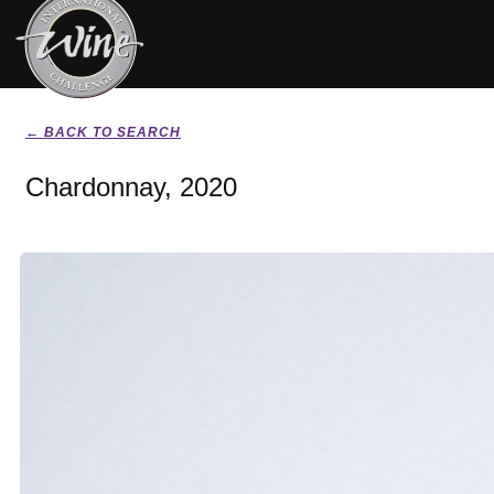
← BACK TO SEARCH
Chardonnay, 2020