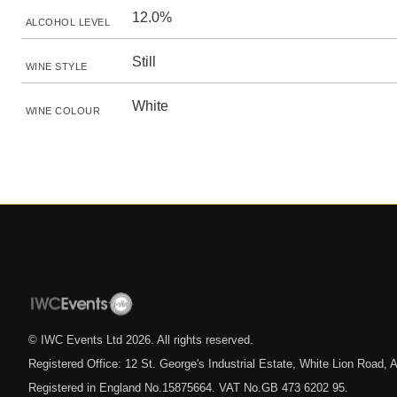
12.0%
ALCOHOL LEVEL
Still
WINE STYLE
White
WINE COLOUR
© IWC Events Ltd
2026
. All rights reserved.
Registered Office: 12 St. George's Industrial Estate, White Lion Road
Registered in England No.15875664. VAT No.GB 473 6202 95.