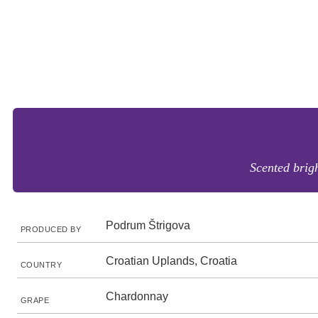
Scented brig
Podrum Štrigova
PRODUCED BY
Croatian Uplands, Croatia
COUNTRY
Chardonnay
GRAPE