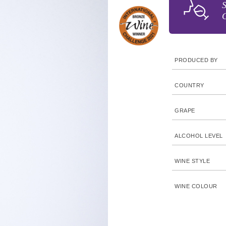
S
C
PRODUCED BY
COUNTRY
GRAPE
ALCOHOL LEVEL
WINE STYLE
WINE COLOUR