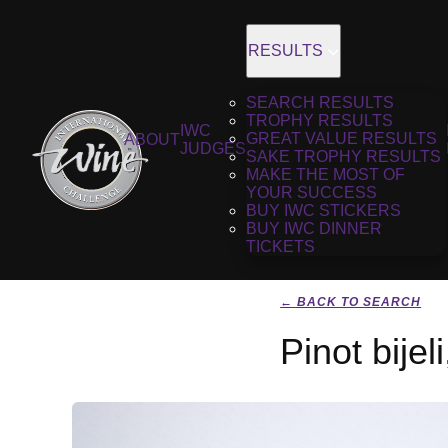
RESULTS
SEARCH RESULTS
TROPHY RESULTS
IWC
GREAT VALUE RESULTS
ABOUT
JUDGES
SAKE TROPHY RESULTS
MAKE THE MOST OF
YOUR SUCCESS
BUY IWC STICKERS
BUY IWC DINNER
TICKETS
← BACK TO SEARCH
Pinot bijel