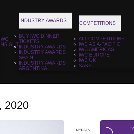
INDUSTRY AWARDS
COMPETITIONS
BUY IWC DINNER
ALL COMPETITIONS
IWC
TICKETS
IWC ASIA-PACIFIC
INSIGHT
INDUSTRY AWARDS
IWC AMERICAS
INDUSTRY AWARDS
IWC EUROPE
SPAIN
IWC UK
INDUSTRY AWARDS
SAKE
ARGENTINA
i, 2020
T
MEDALS