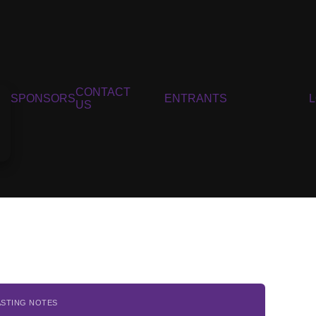
CONTACT
SPONSORS
ENTRANTS
US
ASTING NOTES