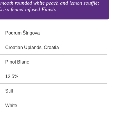
mooth rounded white peach and lemon soufflé;
risp fennel infused Finish.
Podrum Štrigova
Croatian Uplands, Croatia
Pinot Blanc
12.5%
Still
White