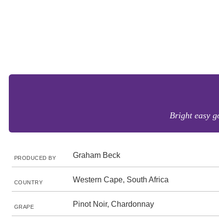
Bright easy go
Graham Beck
PRODUCED BY
Western Cape, South Africa
COUNTRY
Pinot Noir, Chardonnay
GRAPE