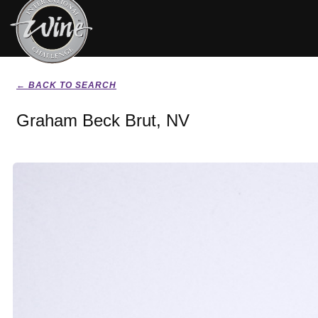
← BACK TO SEARCH
Graham Beck Brut, NV