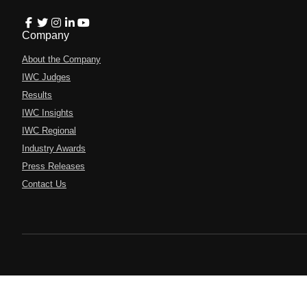
Company
About the Company
IWC Judges
Results
IWC Insights
IWC Regional
Industry Awards
Press Releases
Contact Us