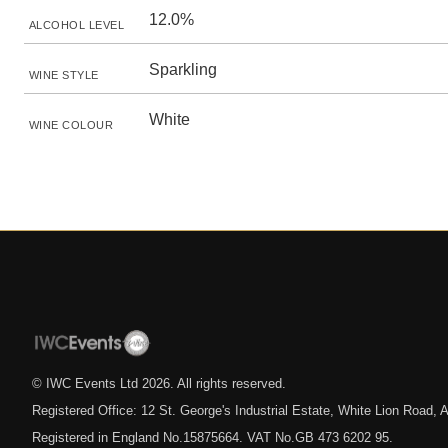
12.0%
ALCOHOL LEVEL
Sparkling
WINE STYLE
White
WINE COLOUR
© IWC Events Ltd
2026
. All rights reserved.
Registered Office: 12 St. George's Industrial Estate, White Lion Road
Registered in England No.15875664. VAT No.GB 473 6202 95.