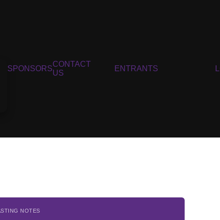
CONTACT
SPONSORS
ENTRANTS
US
ASTING NOTES