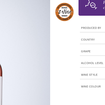
F
c
PRODUCED BY
COUNTRY
GRAPE
ALCOHOL LEVEL
WINE STYLE
WINE COLOUR