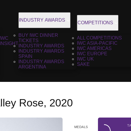
INDUSTRY AWARDS
COMPETITIONS
BUY IWC DINNER
ALL COMPETITIONS
IWC
TICKETS
IWC ASIA-PACIFIC
INSIGHT
INDUSTRY AWARDS
IWC AMERICAS
INDUSTRY AWARDS
IWC EUROPE
SPAIN
IWC UK
INDUSTRY AWARDS
SAKE
ARGENTINA
lley Rose, 2020
T
MEDALS