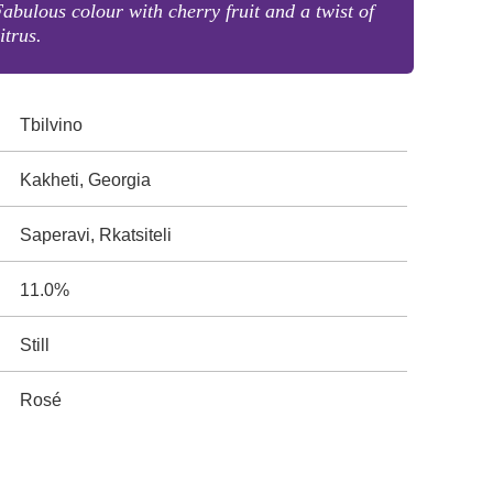
abulous colour with cherry fruit and a twist of
itrus.
Tbilvino
Kakheti, Georgia
Saperavi, Rkatsiteli
11.0%
Still
Rosé