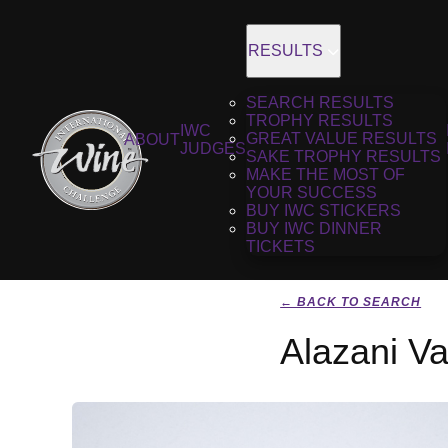
RESULTS
SEARCH RESULTS
TROPHY RESULTS
IWC
GREAT VALUE RESULTS
ABOUT
JUDGES
SAKE TROPHY RESULTS
MAKE THE MOST OF
YOUR SUCCESS
BUY IWC STICKERS
BUY IWC DINNER
TICKETS
← BACK TO SEARCH
Alazani Va