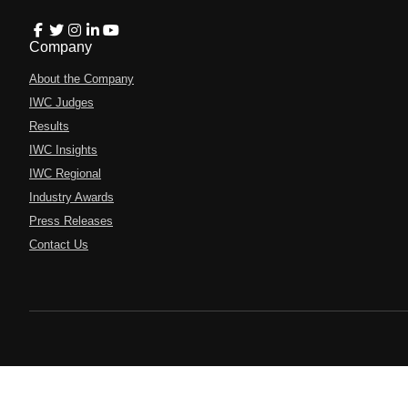
Company
About the Company
IWC Judges
Results
IWC Insights
IWC Regional
Industry Awards
Press Releases
Contact Us