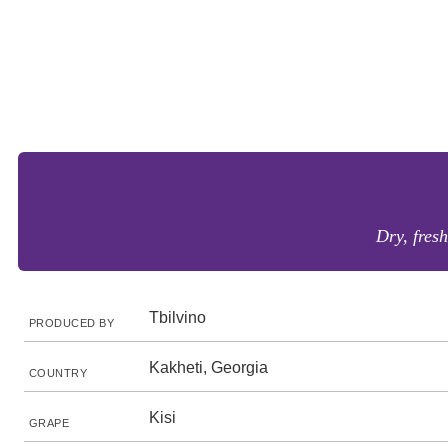
Dry, fresh
Tbilvino
PRODUCED BY
Kakheti, Georgia
COUNTRY
Kisi
GRAPE