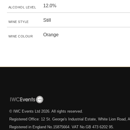
12.0%
ALCOHOL LEVEL
Still
WINE STYLE
Orange
WINE COLOUR
© IWC Events Ltd
2026
. All rights reserved.
Registered Office: 12 St. George's Industrial Estate, White Lion Road
Registered in England No.15875664. VAT No.GB 473 6202 95.