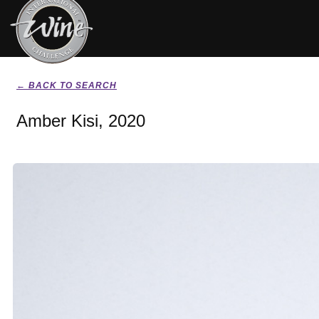
← BACK TO SEARCH
Amber Kisi, 2020