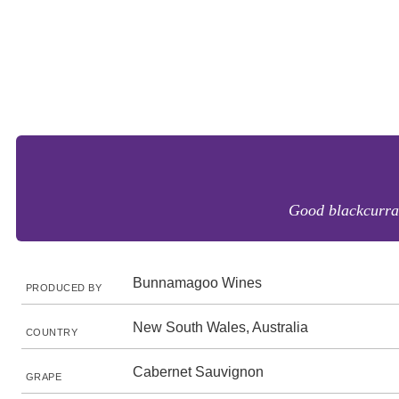
Good blackcurrant
Bunnamagoo Wines
PRODUCED BY
New South Wales, Australia
COUNTRY
Cabernet Sauvignon
GRAPE