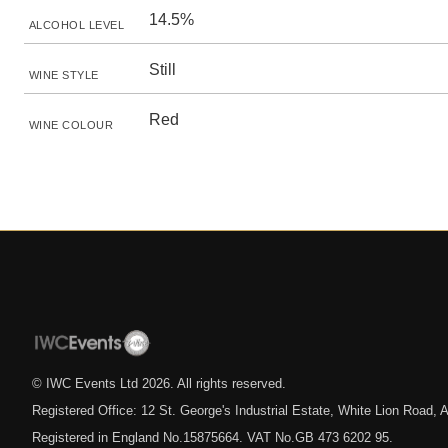
14.5%
ALCOHOL LEVEL
Still
WINE STYLE
Red
WINE COLOUR
© IWC Events Ltd
2026
. All rights reserved.
Registered Office: 12 St. George's Industrial Estate, White Lion Road
Registered in England No.15875664. VAT No.GB 473 6202 95.