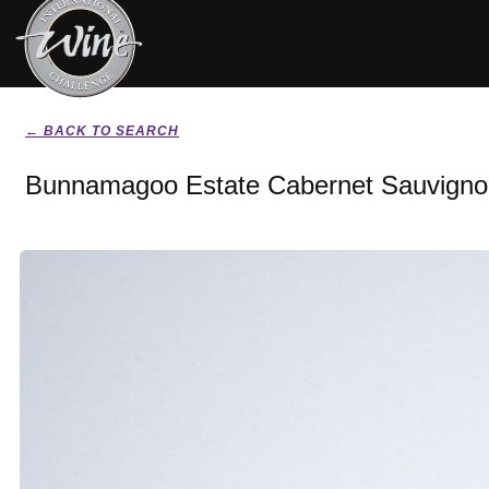
← BACK TO SEARCH
Bunnamagoo Estate Cabernet Sauvigno