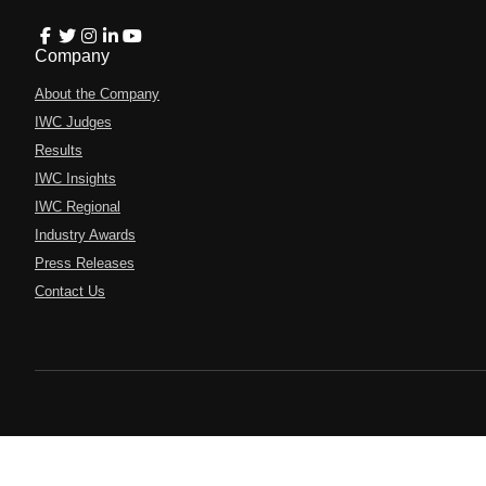
Company
About the Company
IWC Judges
Results
IWC Insights
IWC Regional
Industry Awards
Press Releases
Contact Us