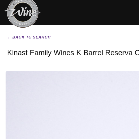
← BACK TO SEARCH
Kinast Family Wines K Barrel Reserva 