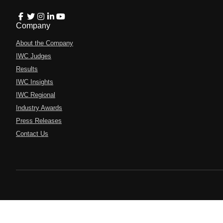
Company
About the Company
IWC Judges
Results
IWC Insights
IWC Regional
Industry Awards
Press Releases
Contact Us