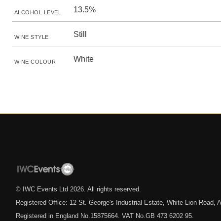
13.5%
ALCOHOL LEVEL
Still
WINE STYLE
White
WINE COLOUR
© IWC Events Ltd
2026
. All rights reserved.
Registered Office: 12 St. George's Industrial Estate, White Lion Road
Registered in England No.15875664. VAT No.GB 473 6202 95.