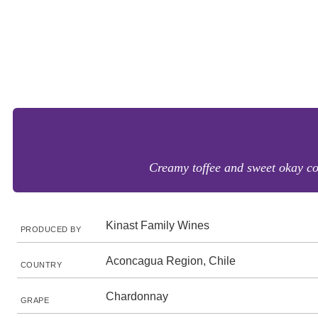
Creamy toffee and sweet okay coc
Kinast Family Wines
PRODUCED BY
Aconcagua Region, Chile
COUNTRY
Chardonnay
GRAPE