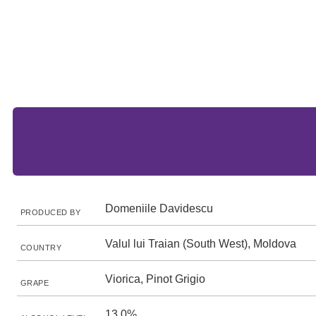
Domeniile Davidescu
PRODUCED BY
Valul lui Traian (South West), Moldova
COUNTRY
Viorica, Pinot Grigio
GRAPE
13.0%