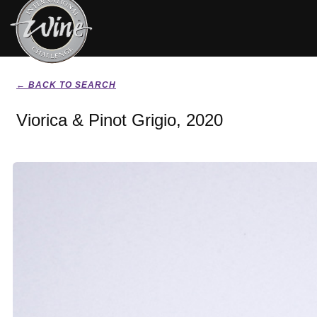
← BACK TO SEARCH
Viorica & Pinot Grigio, 2020