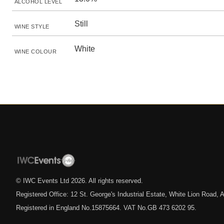
ALCOHOL LEVEL
Still
WINE STYLE
White
WINE COLOUR
© IWC Events Ltd
2026
. All rights reserved.
Registered Office: 12 St. George's Industrial Estate, White Lion Road
Registered in England No.15875664. VAT No.GB 473 6202 95.