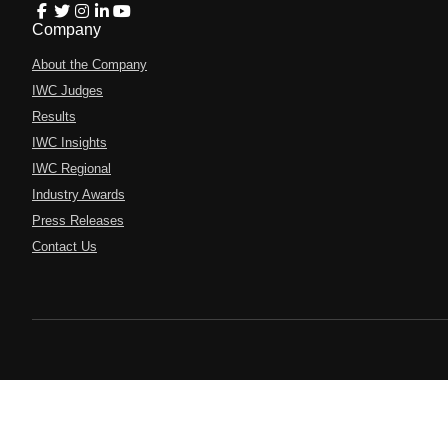
Company
About the Company
IWC Judges
Results
IWC Insights
IWC Regional
Industry Awards
Press Releases
Contact Us