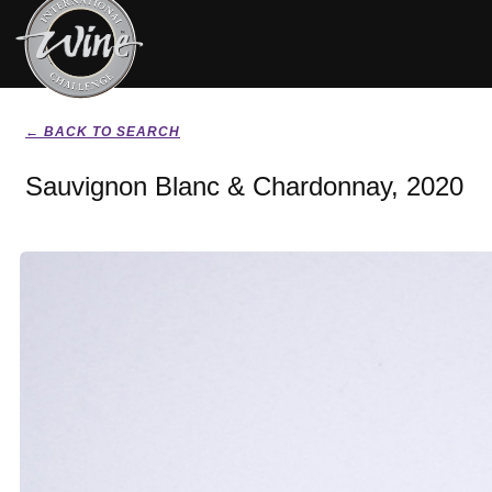
← BACK TO SEARCH
Sauvignon Blanc & Chardonnay, 2020