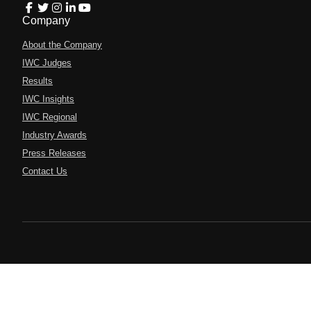
Company
About the Company
IWC Judges
Results
IWC Insights
IWC Regional
Industry Awards
Press Releases
Contact Us