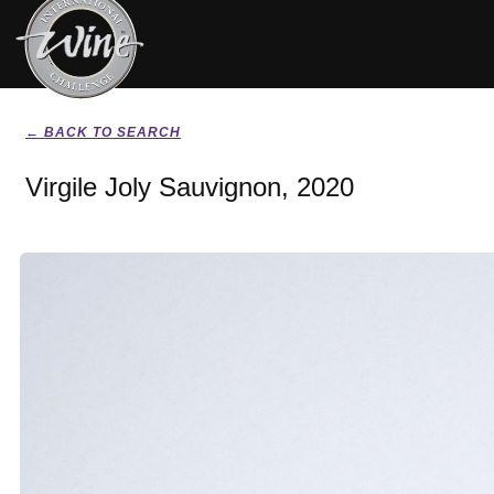
← BACK TO SEARCH
Virgile Joly Sauvignon, 2020