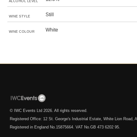
ALCOHOL LEVEL
Still
WINE STYLE
White
WINE COLOUR
© IWC Events Ltd
2026
. All rights reserved.
Registered Office: 12 St. George's Industrial Estate, White Lion Road
Registered in England No.15875664. VAT No.GB 473 6202 95.