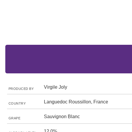
Virgile Joly
PRODUCED BY
Languedoc Roussillon, France
COUNTRY
Sauvignon Blanc
GRAPE
12.0%