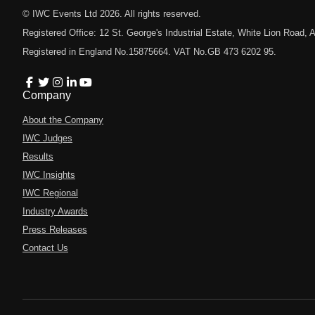
© IWC Events Ltd
2026
. All rights reserved.
Registered Office: 12 St. George's Industrial Estate, White Lion Road
Registered in England No.15875664. VAT No.GB 473 6202 95.
Company
About the Company
IWC Judges
Results
IWC Insights
IWC Regional
Industry Awards
Press Releases
Contact Us