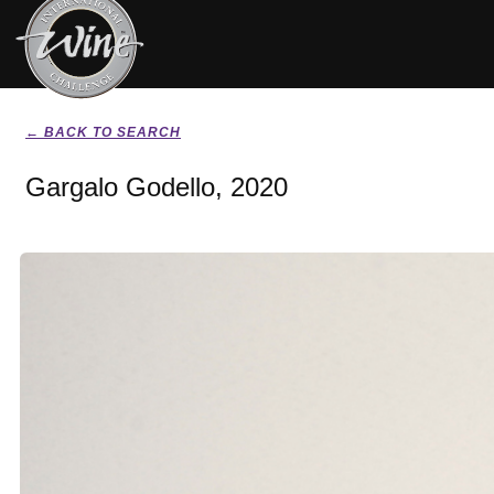
← BACK TO SEARCH
Gargalo Godello, 2020