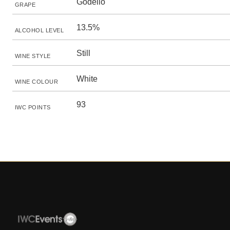
Godello
GRAPE
13.5%
ALCOHOL LEVEL
Still
WINE STYLE
White
WINE COLOUR
93
IWC POINTS