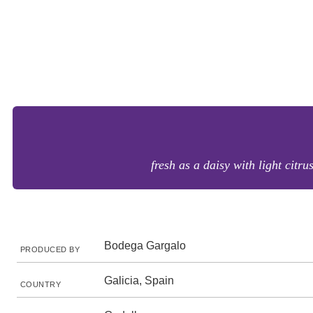
fresh as a daisy with light citru
Bodega Gargalo
PRODUCED BY
Galicia, Spain
COUNTRY