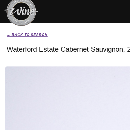
← BACK TO SEARCH
Waterford Estate Cabernet Sauvignon, 