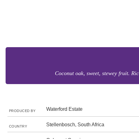
Coconut oak, sweet, stewey fruit. Ric
Waterford Estate
PRODUCED BY
Stellenbosch, South Africa
COUNTRY