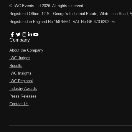
© IWC Events Ltd
2026
. All rights reserved.
Registered Office: 12 St. George's Industrial Estate, White Lion Road
Registered in England No.15875664. VAT No.GB 473 6202 95.
Company
About the Company
IWC Judges
Results
IWC Insights
IWC Regional
Industry Awards
Press Releases
Contact Us