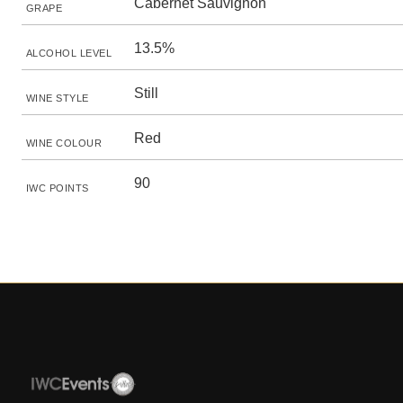
Cabernet Sauvignon
GRAPE
13.5%
ALCOHOL LEVEL
Still
WINE STYLE
Red
WINE COLOUR
90
IWC POINTS