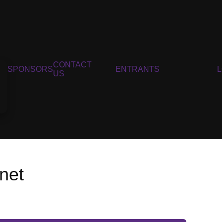
CONTACT
SPONSORS
ENTRANTS
US
net