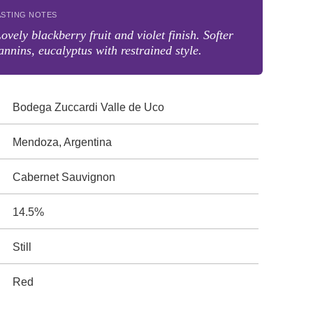
ASTING NOTES
ovely blackberry fruit and violet finish. Softer
annins, eucalyptus with restrained style.
Bodega Zuccardi Valle de Uco
Mendoza, Argentina
Cabernet Sauvignon
14.5%
Still
Red