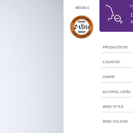
T
MEDALS
L
t
PRODUCED BY
COUNTRY
GRAPE
ALCOHOL LEVEL
WINE STYLE
WINE COLOUR