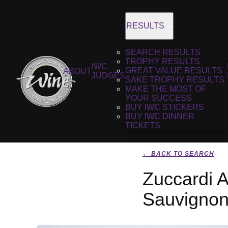
RESULTS
SEARCH RESULTS
TROPHY RESULTS
IWC
GREAT VALUE RESULTS
ABOUT
JUDGES
SAKE TROPHY RESULTS
MAKE THE MOST OF
YOUR SUCCESS
BUY IWC STICKERS
BUY IWC DINNER
TICKETS
← BACK TO SEARCH
Zuccardi 
Sauvignon