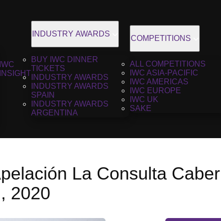
INDUSTRY AWARDS
COMPETITIONS
BUY IWC DINNER
ALL COMPETITIONS
IWC
TICKETS
IWC ASIA-PACIFIC
INSIGHT
INDUSTRY AWARDS
IWC AMERICAS
INDUSTRY AWARDS
IWC EUROPE
SPAIN
IWC UK
INDUSTRY AWARDS
SAKE
ARGENTINA
Apelación La Consulta Caber
, 2020