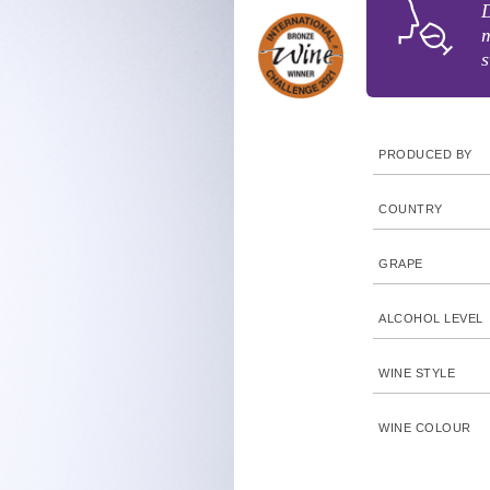
D
m
s
PRODUCED BY
COUNTRY
GRAPE
ALCOHOL LEVEL
WINE STYLE
WINE COLOUR