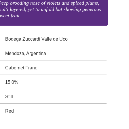
eep brooding nose of violets and spiced plums,
ulti layered, yet to unfold but showing generous
weet fruit.
Bodega Zuccardi Valle de Uco
Mendoza, Argentina
Cabernet Franc
15.0%
Still
Red