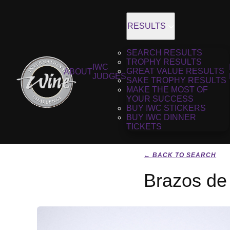
RESULTS
SEARCH RESULTS
TROPHY RESULTS
IWC
GREAT VALUE RESULTS
ABOUT
JUDGES
SAKE TROPHY RESULTS
MAKE THE MOST OF
YOUR SUCCESS
BUY IWC STICKERS
BUY IWC DINNER
TICKETS
← BACK TO SEARCH
Brazos de