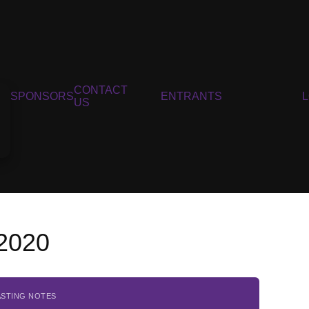
CONTACT
SPONSORS
ENTRANTS
US
 2020
ASTING NOTES