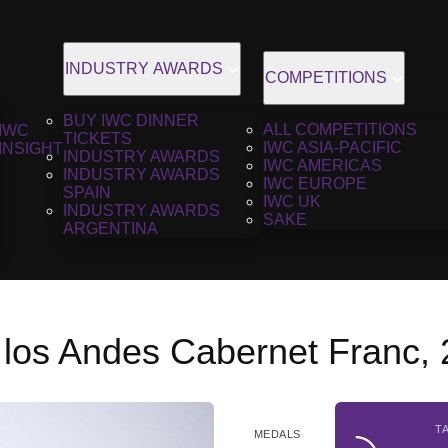
INDUSTRY AWARDS
COMPETITIONS
BUY IWC DINNER
ALL COMPETITIONS
IWC
TICKETS
IWC ASIA-PACIFIC
INSIGHT
INDUSTRY AWARDS
IWC AMERICAS
INDUSTRY AWARDS
IWC EUROPE
SPAIN
IWC UK
INDUSTRY AWARDS
SAKE
ARGENTINA
 los Andes Cabernet Franc,
T
MEDALS