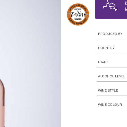
B
l
PRODUCED BY
COUNTRY
GRAPE
ALCOHOL LEVEL
WINE STYLE
WINE COLOUR