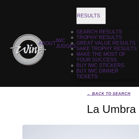
RESULTS
SEARCH RESULTS
TROPHY RESULTS
IWC
GREAT VALUE RESULTS
ABOUT
JUDGES
SAKE TROPHY RESULTS
MAKE THE MOST OF
YOUR SUCCESS
BUY IWC STICKERS
BUY IWC DINNER
TICKETS
← BACK TO SEARCH
La Umbra 