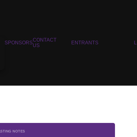
CONTACT
SPONSORS
ENTRANTS
US
ASTING NOTES