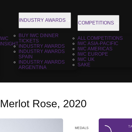
INDUSTRY AWARDS
COMPETITIONS
BUY IWC DINNER
ALL COMPETITIONS
IWC
TICKETS
IWC ASIA-PACIFIC
INSIGHT
INDUSTRY AWARDS
IWC AMERICAS
INDUSTRY AWARDS
IWC EUROPE
SPAIN
IWC UK
INDUSTRY AWARDS
SAKE
ARGENTINA
Merlot Rose, 2020
T
MEDALS