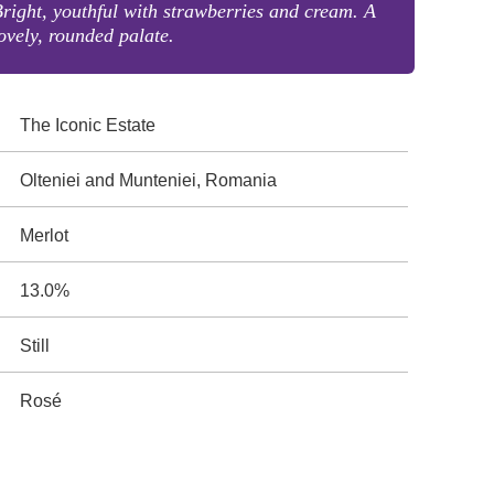
right, youthful with strawberries and cream. A
ovely, rounded palate.
The Iconic Estate
Olteniei and Munteniei, Romania
Merlot
13.0%
Still
Rosé