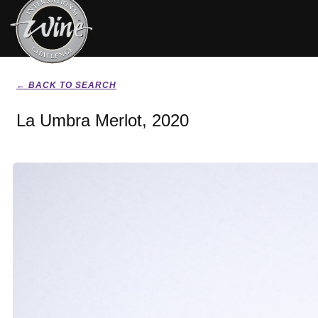
← BACK TO SEARCH
La Umbra Merlot, 2020