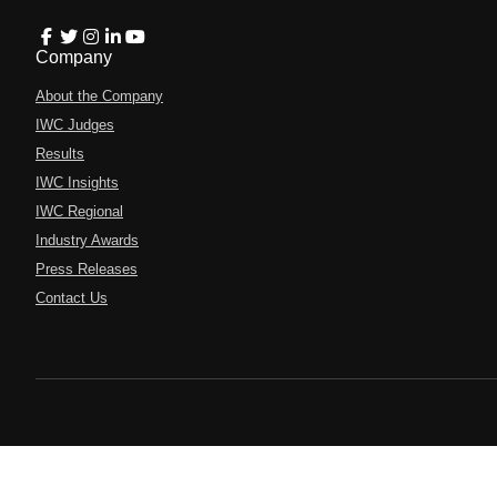
Company
About the Company
IWC Judges
Results
IWC Insights
IWC Regional
Industry Awards
Press Releases
Contact Us