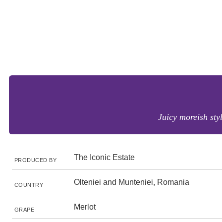
Juicy moreish styl
The Iconic Estate
PRODUCED BY
Olteniei and Munteniei, Romania
COUNTRY
Merlot
GRAPE