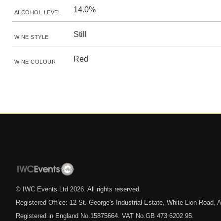
14.0%
ALCOHOL LEVEL
Still
WINE STYLE
Red
WINE COLOUR
© IWC Events Ltd
2026
. All rights reserved.
Registered Office: 12 St. George's Industrial Estate, White Lion Road
Registered in England No.15875664. VAT No.GB 473 6202 95.