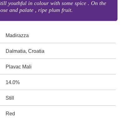
till youthful in colour with some spice . On the
ose and palate , ripe plum fruit.
Madirazza
Dalmatia, Croatia
Plavac Mali
14.0%
Still
Red