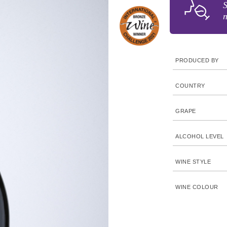
S
n
PRODUCED BY
COUNTRY
GRAPE
ALCOHOL LEVEL
WINE STYLE
WINE COLOUR