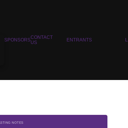
CONTACT
SPONSORS
ENTRANTS
US
ASTING NOTES