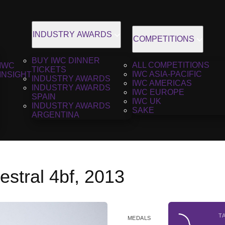
INDUSTRY AWARDS
COMPETITIONS
BUY IWC DINNER
ALL COMPETITIONS
IWC
TICKETS
IWC ASIA-PACIFIC
INSIGHT
INDUSTRY AWARDS
IWC AMERICAS
INDUSTRY AWARDS
IWC EUROPE
SPAIN
IWC UK
INDUSTRY AWARDS
SAKE
ARGENTINA
stral 4bf, 2013
T
MEDALS