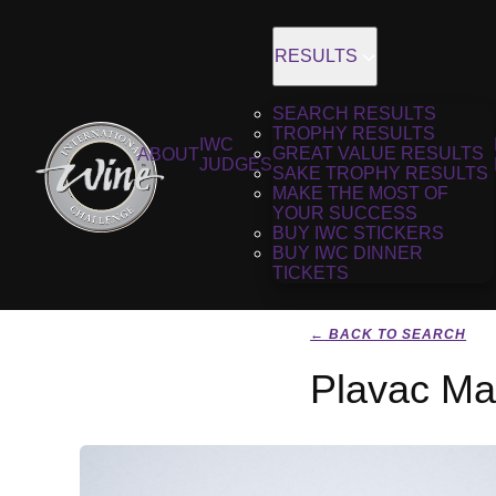
RESULTS
SEARCH RESULTS
TROPHY RESULTS
IWC
GREAT VALUE RESULTS
ABOUT
JUDGES
SAKE TROPHY RESULTS
MAKE THE MOST OF
YOUR SUCCESS
BUY IWC STICKERS
BUY IWC DINNER
TICKETS
← BACK TO SEARCH
Plavac Mae