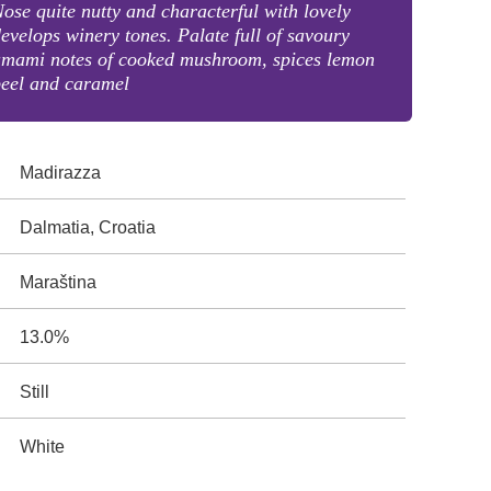
ose quite nutty and characterful with lovely
evelops winery tones. Palate full of savoury
umami notes of cooked mushroom, spices lemon
peel and caramel
Madirazza
Dalmatia, Croatia
Maraština
13.0%
Still
White