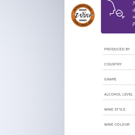
N
d
PRODUCED BY
COUNTRY
GRAPE
ALCOHOL LEVEL
WINE STYLE
WINE COLOUR