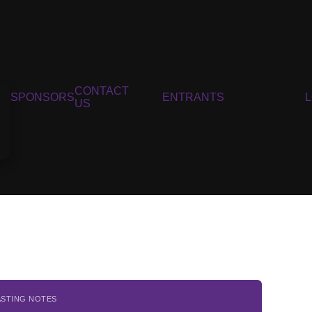
CONTACT
SPONSORS
ENTRANTS
US
ASTING NOTES