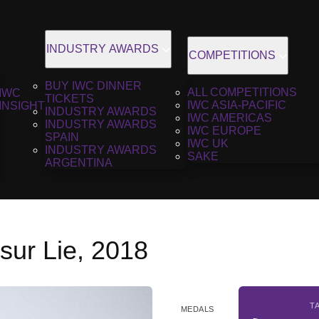
INDUSTRY AWARDS
COMPETITIONS
BUY IWC DINNER
ALL COMPETITIONS
IWC
TICKETS
IWC ASIA-PACIFIC
INSIGHT
INDUSTRY AWARDS
IWC AMERICAS
INDUSTRY AWARDS
IWC EUROPE
SPAIN
IWC UK
INDUSTRY AWARDS
SAKE
ARGENTINA
sur Lie, 2018
T
MEDALS