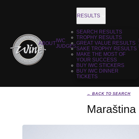
RESULTS
SEARCH RESULTS
TROPHY RESULTS
IWC
GREAT VALUE RESULTS
ABOUT
JUDGES
SAKE TROPHY RESULTS
MAKE THE MOST OF
YOUR SUCCESS
BUY IWC STICKERS
BUY IWC DINNER
TICKETS
← BACK TO SEARCH
Maraština 