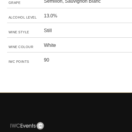
Sémillon, Sauvignon Blanc
GRAPE
13.0%
ALCOHOL LEVEL
Still
WINE STYLE
White
WINE COLOUR
90
IWC POINTS