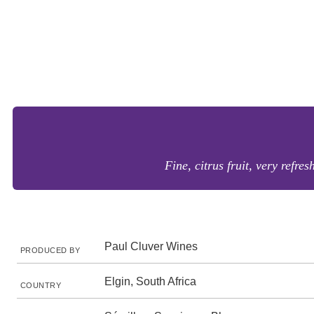
Fine, citrus fruit, very refres
Paul Cluver Wines
PRODUCED BY
Elgin, South Africa
COUNTRY