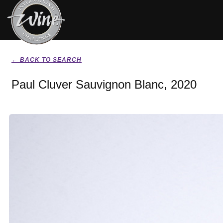
← BACK TO SEARCH
Paul Cluver Sauvignon Blanc, 2020