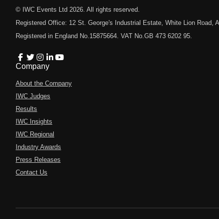
© IWC Events Ltd
2026
. All rights reserved.
Registered Office: 12 St. George's Industrial Estate, White Lion Road
Registered in England No.15875664. VAT No.GB 473 6202 95.
Company
About the Company
IWC Judges
Results
IWC Insights
IWC Regional
Industry Awards
Press Releases
Contact Us