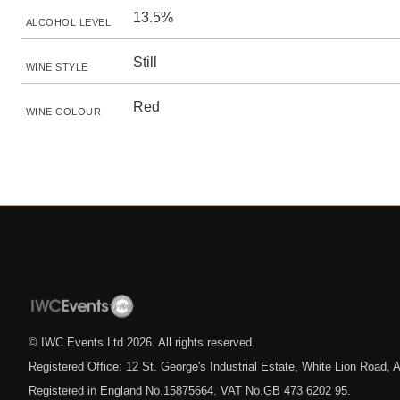
13.5%
ALCOHOL LEVEL
Still
WINE STYLE
Red
WINE COLOUR
© IWC Events Ltd
2026
. All rights reserved.
Registered Office: 12 St. George's Industrial Estate, White Lion Road
Registered in England No.15875664. VAT No.GB 473 6202 95.