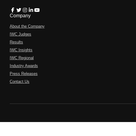
Company
About the Company
IWC Judges
Results
IWC Insights
IWC Regional
Industry Awards
Press Releases
Contact Us