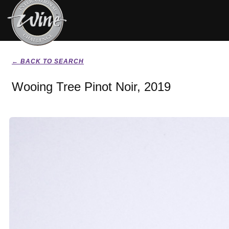
← BACK TO SEARCH
Wooing Tree Pinot Noir, 2019