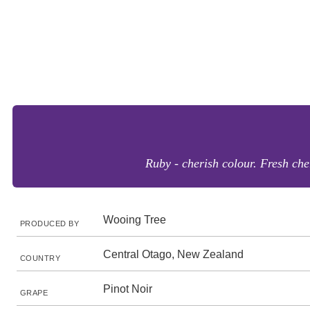
Ruby - cherish colour. Fresh che
Wooing Tree
PRODUCED BY
Central Otago, New Zealand
COUNTRY
Pinot Noir
GRAPE