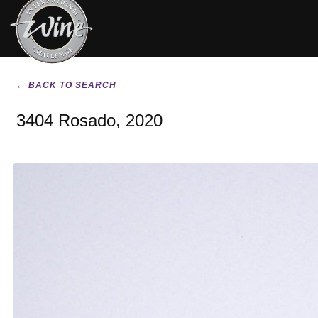
← BACK TO SEARCH
3404 Rosado, 2020