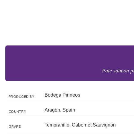
Pale salmon pi
Bodega Pirineos
PRODUCED BY
Aragón, Spain
COUNTRY
Tempranillo, Cabernet Sauvignon
GRAPE