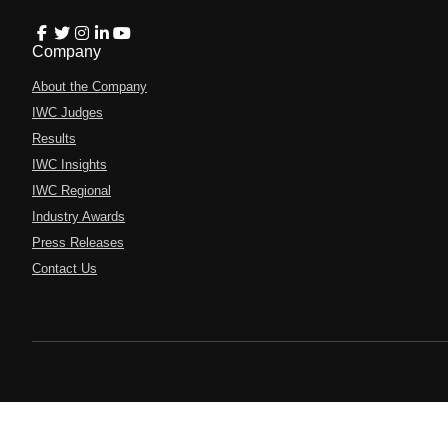
Company
About the Company
IWC Judges
Results
IWC Insights
IWC Regional
Industry Awards
Press Releases
Contact Us