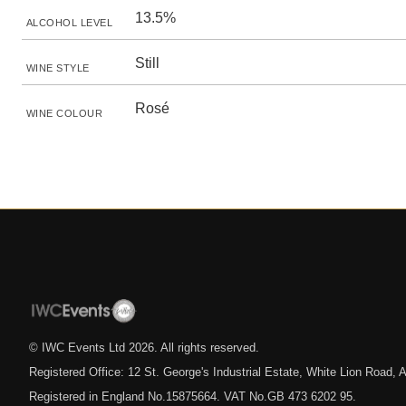
13.5%
ALCOHOL LEVEL
Still
WINE STYLE
Rosé
WINE COLOUR
© IWC Events Ltd
2026
. All rights reserved.
Registered Office: 12 St. George's Industrial Estate, White Lion Road
Registered in England No.15875664. VAT No.GB 473 6202 95.