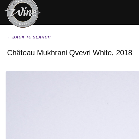
← BACK TO SEARCH
Château Mukhrani Qvevri White, 2018