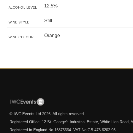
12.5%
ALCOHOL LEVEL
Still
WINE STYLE
Orange
WINE COLOUR
© IWC Events Ltd
2026
. All rights reserved.
Registered Office: 12 St. George's Industrial Estate, White Lion Road
Registered in England No.15875664. VAT No.GB 473 6202 95.