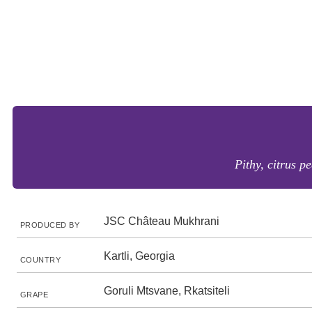
Pithy, citrus p
JSC Château Mukhrani
PRODUCED BY
Kartli, Georgia
COUNTRY
Goruli Mtsvane, Rkatsiteli
GRAPE