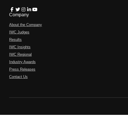
Company
About the Company
IWC Judges
Results
IWC Insights
IWC Regional
Industry Awards
Press Releases
Contact Us