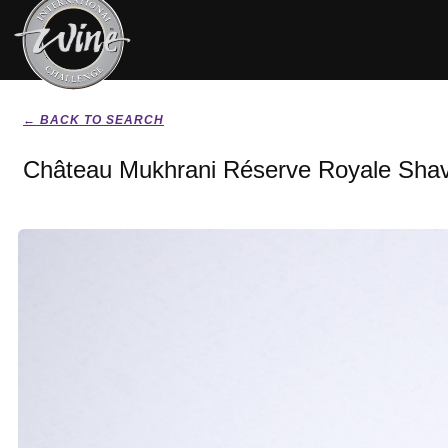
← BACK TO SEARCH
Château Mukhrani Réserve Royale Shav