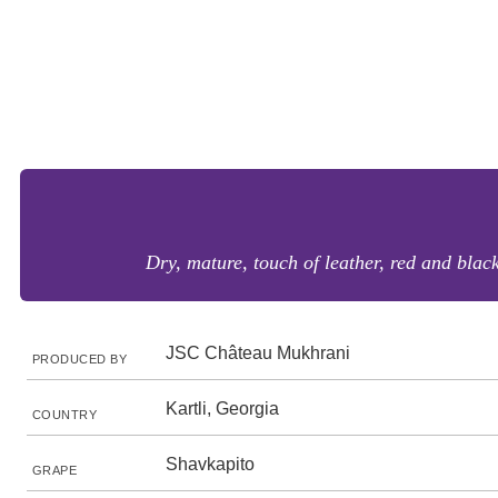
Dry, mature, touch of leather, red and black
JSC Château Mukhrani
PRODUCED BY
Kartli, Georgia
COUNTRY
Shavkapito
GRAPE