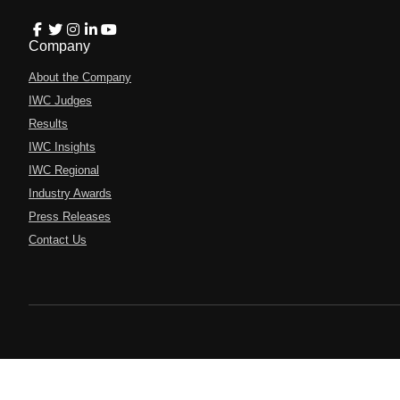
Company
About the Company
IWC Judges
Results
IWC Insights
IWC Regional
Industry Awards
Press Releases
Contact Us