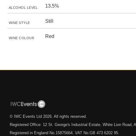
13.5%
ALCOHOL LEVEL
Still
WINE STYLE
Red
WINE COLOUR
© IWC Events Ltd
2026
. All rights reserved.
Registered Office: 12 St. George's Industrial Estate, White Lion Road
Registered in England No.15875664. VAT No.GB 473 6202 95.