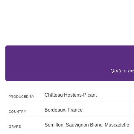
Quite a bro
Château Hostens-Picant
PRODUCED BY
Bordeaux, France
COUNTRY
Sémillon, Sauvignon Blanc, Muscadelle
GRAPE