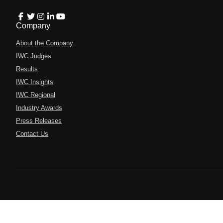
Company
About the Company
IWC Judges
Results
IWC Insights
IWC Regional
Industry Awards
Press Releases
Contact Us