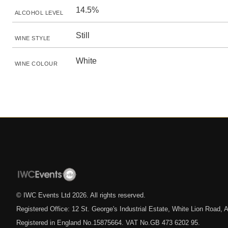
14.5%
ALCOHOL LEVEL
Still
WINE STYLE
White
WINE COLOUR
© IWC Events Ltd
2026
. All rights reserved.
Registered Office: 12 St. George's Industrial Estate, White Lion Road
Registered in England No.15875664. VAT No.GB 473 6202 95.