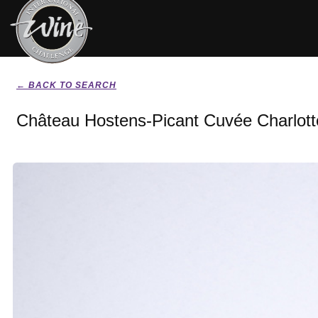
← BACK TO SEARCH
Château Hostens-Picant Cuvée Charlott