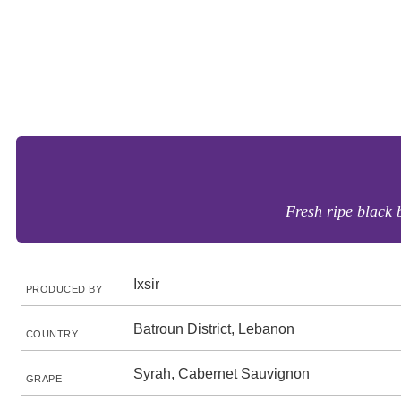
Fresh ripe black 
Ixsir
PRODUCED BY
Batroun District, Lebanon
COUNTRY
Syrah, Cabernet Sauvignon
GRAPE