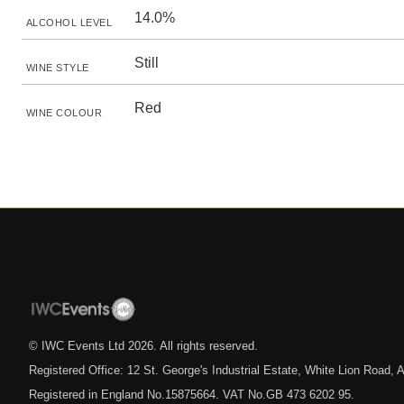
14.0%
ALCOHOL LEVEL
Still
WINE STYLE
Red
WINE COLOUR
© IWC Events Ltd
2026
. All rights reserved.
Registered Office: 12 St. George's Industrial Estate, White Lion Road
Registered in England No.15875664. VAT No.GB 473 6202 95.