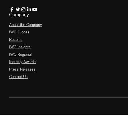
Company
About the Company
IWC Judges
Results
IWC Insights
IWC Regional
Industry Awards
Press Releases
Contact Us