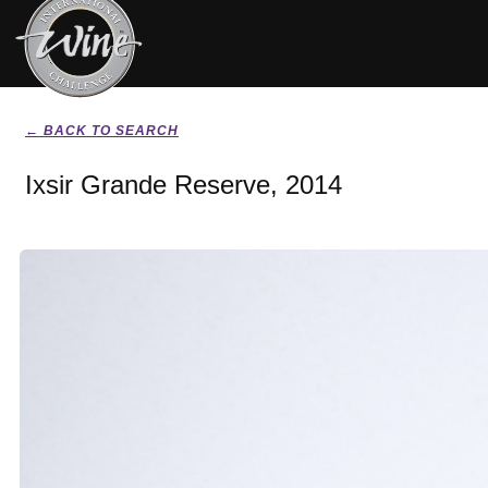
← BACK TO SEARCH
Ixsir Grande Reserve, 2014