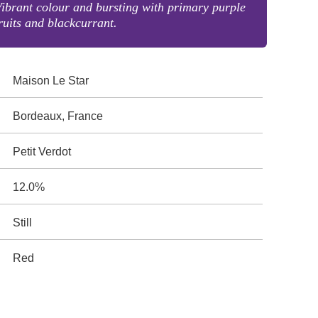
ibrant colour and bursting with primary purple
ruits and blackcurrant.
Maison Le Star
Bordeaux, France
Petit Verdot
12.0%
Still
Red