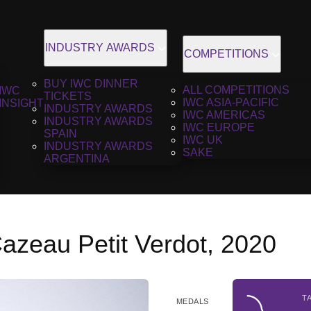
INDUSTRY AWARDS
COMPETITIONS
BUY IWC DINNER
ALL COMPETITIONS
IWC
TICKETS
IWC ASIA-PACIFIC
INSIGHT
INDUSTRY AWARDS
IWC AMERICAS
INDUSTRY AWARDS
IWC EUROPE
SPAIN
IWC UK
INDUSTRY AWARDS
SAKE
ARGENTINA
azeau Petit Verdot, 2020
T
MEDALS