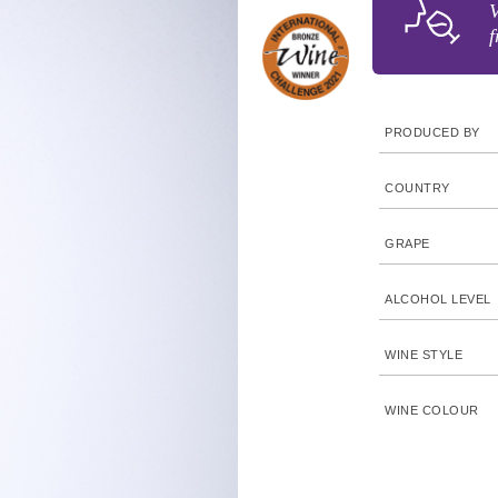
V
f
PRODUCED BY
COUNTRY
GRAPE
ALCOHOL LEVEL
WINE STYLE
WINE COLOUR