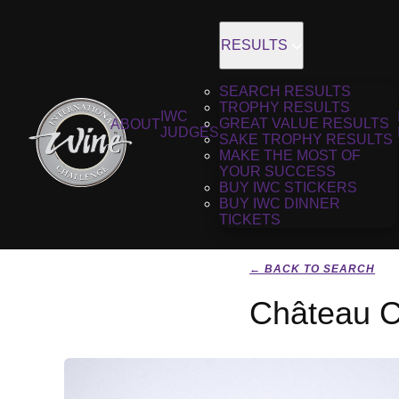
RESULTS
SEARCH RESULTS
TROPHY RESULTS
IWC
GREAT VALUE RESULTS
ABOUT
JUDGES
SAKE TROPHY RESULTS
MAKE THE MOST OF
YOUR SUCCESS
BUY IWC STICKERS
BUY IWC DINNER
TICKETS
← BACK TO SEARCH
Château C