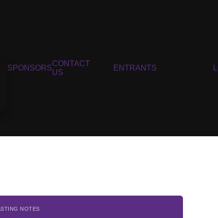
CONTACT
SPONSORS
ENTRANTS
US
ASTING NOTES