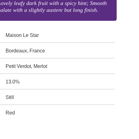
ovely leafy dark fruit with a spicy hint; Smooth
alate with a slightly austere but long finish.
Maison Le Star
Bordeaux, France
Petit Verdot, Merlot
13.0%
Still
Red