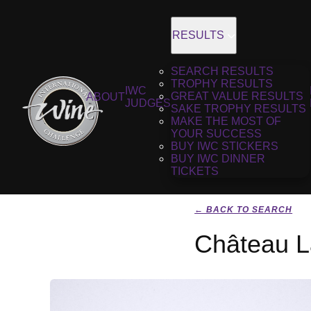
RESULTS
SEARCH RESULTS
TROPHY RESULTS
IWC
GREAT VALUE RESULTS
ABOUT
JUDGES
SAKE TROPHY RESULTS
MAKE THE MOST OF
YOUR SUCCESS
BUY IWC STICKERS
BUY IWC DINNER
TICKETS
← BACK TO SEARCH
Château L