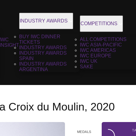
INDUSTRY AWARDS
COMPETITIONS
BUY IWC DINNER
ALL COMPETITIONS
IWC
TICKETS
IWC ASIA-PACIFIC
INSIGHT
INDUSTRY AWARDS
IWC AMERICAS
INDUSTRY AWARDS
IWC EUROPE
SPAIN
IWC UK
INDUSTRY AWARDS
SAKE
ARGENTINA
a Croix du Moulin, 2020
T
MEDALS