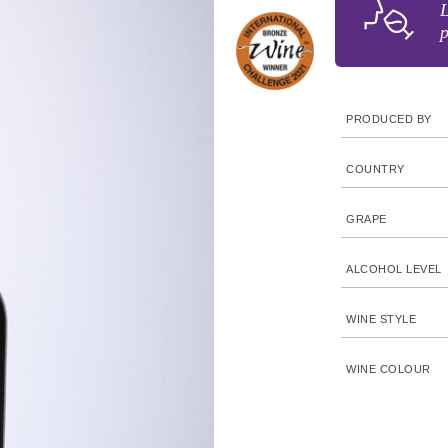
L
p
PRODUCED BY
COUNTRY
GRAPE
ALCOHOL LEVEL
WINE STYLE
WINE COLOUR