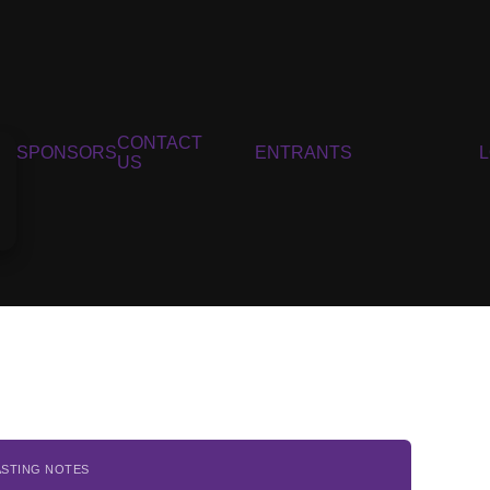
CONTACT
SPONSORS
ENTRANTS
US
ASTING NOTES