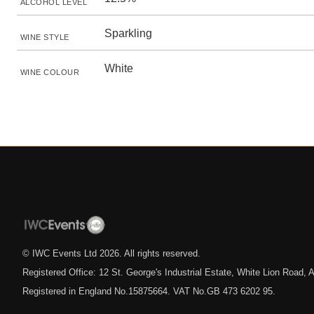
ALCOHOL LEVEL
Sparkling
WINE STYLE
White
WINE COLOUR
© IWC Events Ltd
2026
. All rights reserved.
Registered Office: 12 St. George's Industrial Estate, White Lion Road
Registered in England No.15875664. VAT No.GB 473 6202 95.