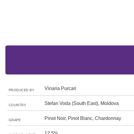
Vinaria Purcari
PRODUCED BY
Stefan Voda (South East), Moldova
COUNTRY
Pinot Noir, Pinot Blanc, Chardonnay
GRAPE
12.5%