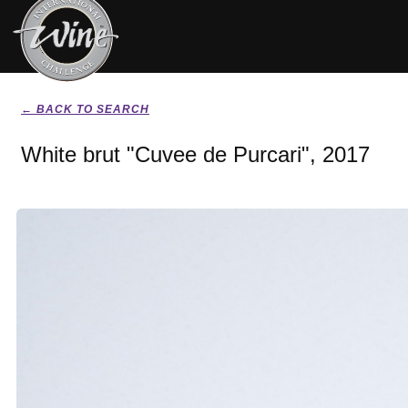
← BACK TO SEARCH
White brut "Cuvee de Purcari", 2017