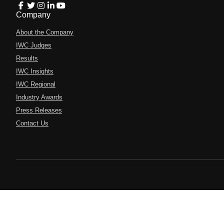
Company
About the Company
IWC Judges
Results
IWC Insights
IWC Regional
Industry Awards
Press Releases
Contact Us