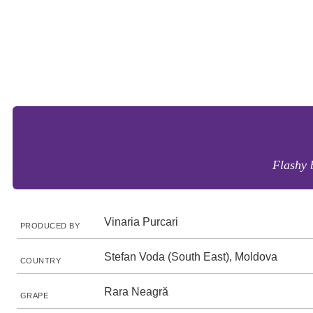
Flashy b
Vinaria Purcari
PRODUCED BY
Stefan Voda (South East), Moldova
COUNTRY
Rara Neagră
GRAPE