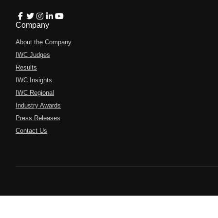
Company
About the Company
IWC Judges
Results
IWC Insights
IWC Regional
Industry Awards
Press Releases
Contact Us