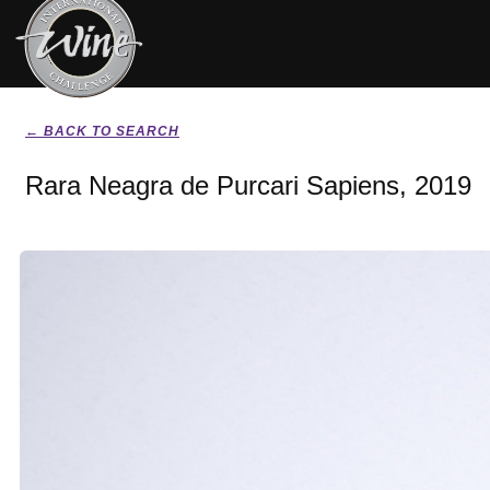
← BACK TO SEARCH
Rara Neagra de Purcari Sapiens, 2019