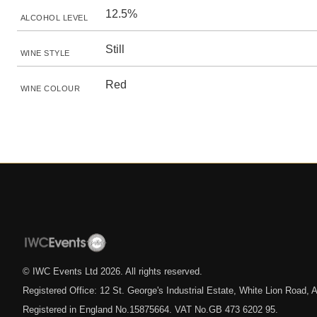
12.5%
ALCOHOL LEVEL
Still
WINE STYLE
Red
WINE COLOUR
© IWC Events Ltd
2026
. All rights reserved.
Registered Office: 12 St. George's Industrial Estate, White Lion Road
Registered in England No.15875664. VAT No.GB 473 6202 95.