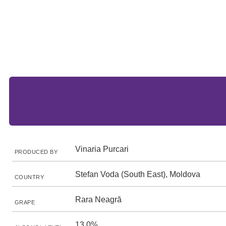
Vinaria Purcari
PRODUCED BY
Stefan Voda (South East), Moldova
COUNTRY
Rara Neagră
GRAPE
13.0%