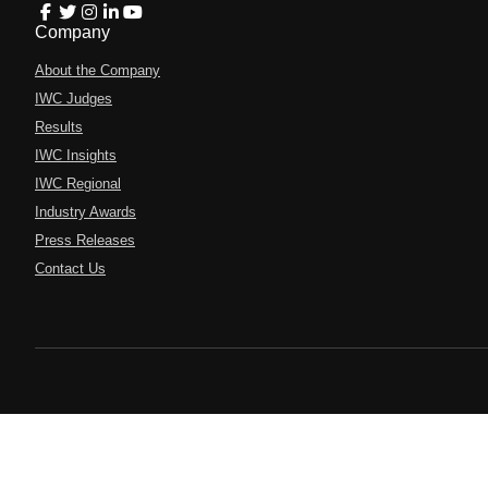
Company
About the Company
IWC Judges
Results
IWC Insights
IWC Regional
Industry Awards
Press Releases
Contact Us