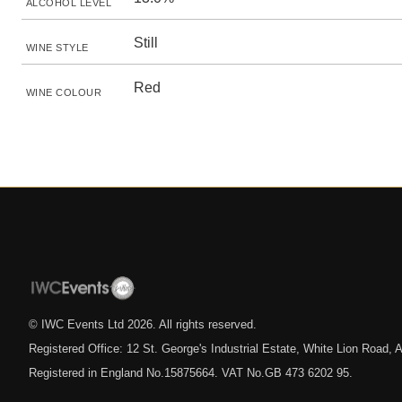
ALCOHOL LEVEL
Still
WINE STYLE
Red
WINE COLOUR
© IWC Events Ltd
2026
. All rights reserved.
Registered Office: 12 St. George's Industrial Estate, White Lion Road
Registered in England No.15875664. VAT No.GB 473 6202 95.