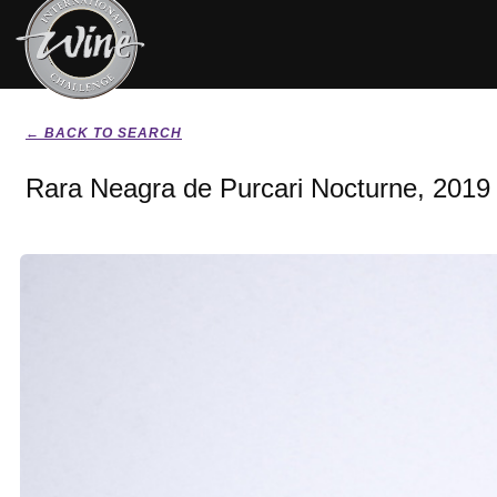
← BACK TO SEARCH
Rara Neagra de Purcari Nocturne, 2019