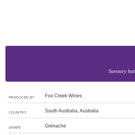
Savoury but 
Fox Creek Wines
PRODUCED BY
South Australia, Australia
COUNTRY
Grenache
GRAPE