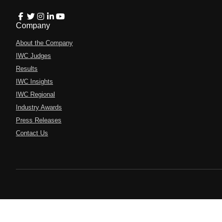
Company
About the Company
IWC Judges
Results
IWC Insights
IWC Regional
Industry Awards
Press Releases
Contact Us