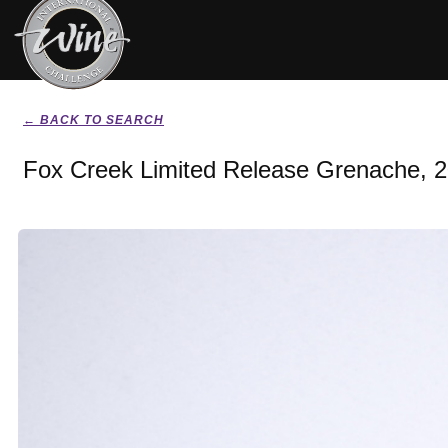
← BACK TO SEARCH
Fox Creek Limited Release Grenache, 