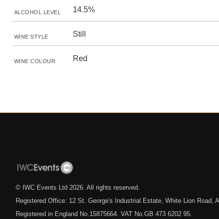
14.5%
ALCOHOL LEVEL
Still
WINE STYLE
Red
WINE COLOUR
© IWC Events Ltd
2026
. All rights reserved.
Registered Office: 12 St. George's Industrial Estate, White Lion Road
Registered in England No.15875664. VAT No.GB 473 6202 95.