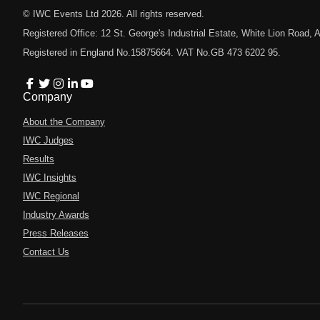
© IWC Events Ltd
2026
. All rights reserved.
Registered Office: 12 St. George's Industrial Estate, White Lion Road
Registered in England No.15875664. VAT No.GB 473 6202 95.
Company
About the Company
IWC Judges
Results
IWC Insights
IWC Regional
Industry Awards
Press Releases
Contact Us