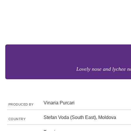
Lovely nose and lychee no
Vinaria Purcari
PRODUCED BY
Stefan Voda (South East), Moldova
COUNTRY