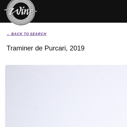
← BACK TO SEARCH
Traminer de Purcari, 2019