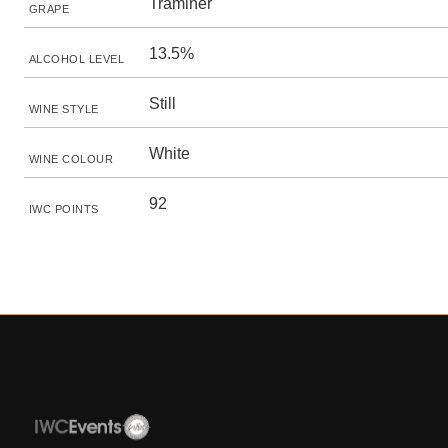
Traminer
GRAPE
13.5%
ALCOHOL LEVEL
Still
WINE STYLE
White
WINE COLOUR
92
IWC POINTS