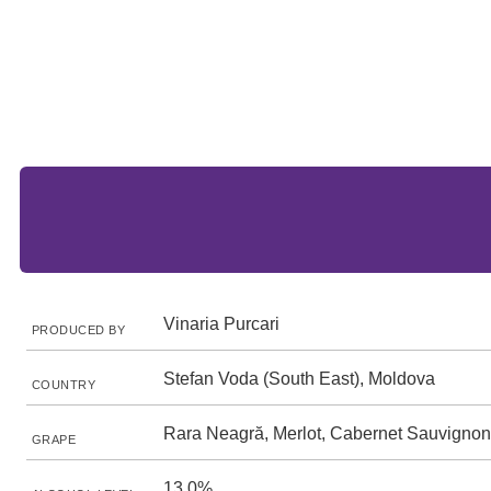
Vinaria Purcari
PRODUCED BY
Stefan Voda (South East), Moldova
COUNTRY
Rara Neagră, Merlot, Cabernet Sauvignon
GRAPE
13.0%