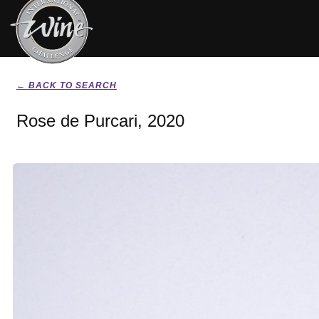
← BACK TO SEARCH
Rose de Purcari, 2020