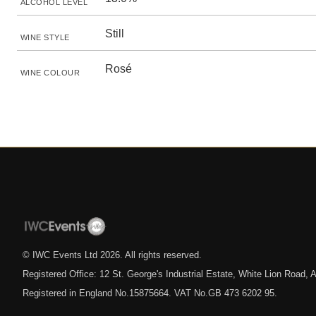
ALCOHOL LEVEL
Still
WINE STYLE
Rosé
WINE COLOUR
© IWC Events Ltd
2026
. All rights reserved.
Registered Office: 12 St. George's Industrial Estate, White Lion Road
Registered in England No.15875664. VAT No.GB 473 6202 95.