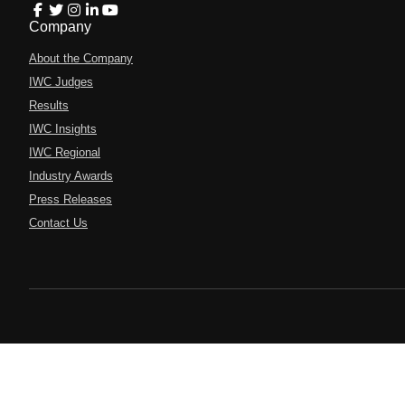
Company
About the Company
IWC Judges
Results
IWC Insights
IWC Regional
Industry Awards
Press Releases
Contact Us