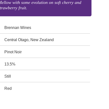
ellow with some evolution on soft cherry and
trawberry fruit.
Brennan Wines
Central Otago, New Zealand
Pinot Noir
13.5%
Still
Red