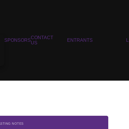
CONTACT
SPONSORS
ENTRANTS
US
ASTING NOTES