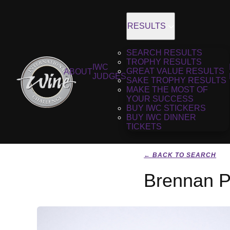
RESULTS
SEARCH RESULTS
TROPHY RESULTS
IWC
GREAT VALUE RESULTS
ABOUT
JUDGES
SAKE TROPHY RESULTS
MAKE THE MOST OF
YOUR SUCCESS
BUY IWC STICKERS
BUY IWC DINNER
TICKETS
← BACK TO SEARCH
Brennan Pi