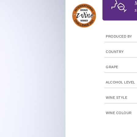
M
s
PRODUCED BY
COUNTRY
GRAPE
ALCOHOL LEVEL
WINE STYLE
WINE COLOUR