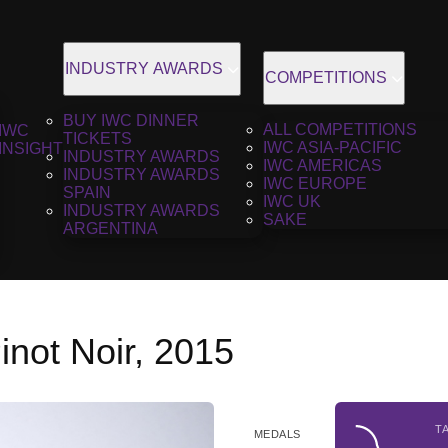
INDUSTRY AWARDS
COMPETITIONS
BUY IWC DINNER
ALL COMPETITIONS
IWC
TICKETS
IWC ASIA-PACIFIC
INSIGHT
INDUSTRY AWARDS
IWC AMERICAS
INDUSTRY AWARDS
IWC EUROPE
SPAIN
IWC UK
INDUSTRY AWARDS
SAKE
ARGENTINA
not Noir, 2015
T
MEDALS