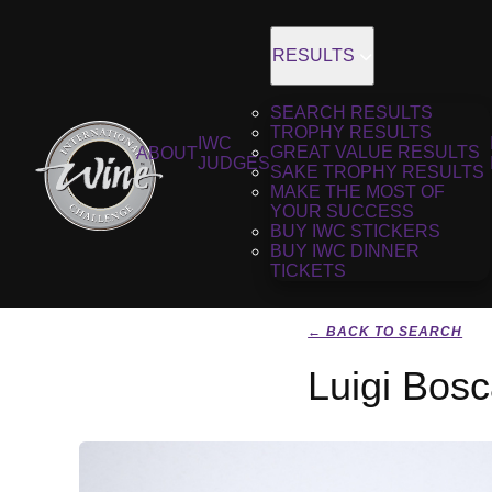
RESULTS
SEARCH RESULTS
TROPHY RESULTS
IWC
GREAT VALUE RESULTS
ABOUT
JUDGES
SAKE TROPHY RESULTS
MAKE THE MOST OF
YOUR SUCCESS
BUY IWC STICKERS
BUY IWC DINNER
TICKETS
← BACK TO SEARCH
Luigi Bos