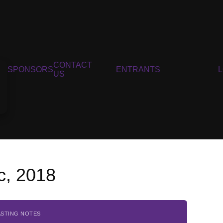
CONTACT
SPONSORS
ENTRANTS
US
c, 2018
ASTING NOTES