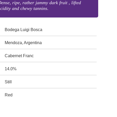
ense, ripe, rather jammy dark fruit , lifted
cidity and chewy tannins.
Bodega Luigi Bosca
Mendoza, Argentina
Cabernet Franc
14.0%
Still
Red