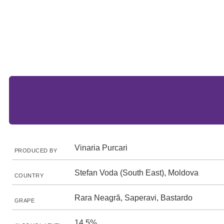
Vinaria Purcari
PRODUCED BY
Stefan Voda (South East), Moldova
COUNTRY
Rara Neagră, Saperavi, Bastardo
GRAPE
14.5%