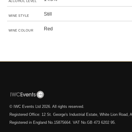
ALCOHOL LEVEL
Still
WINE STYLE
Red
WINE COLOUR
© IWC Events Ltd
2026
. All rights reserved.
Registered Office: 12 St. George's Industrial Estate, White Lion Road
Registered in England No.15875664. VAT No.GB 473 6202 95.