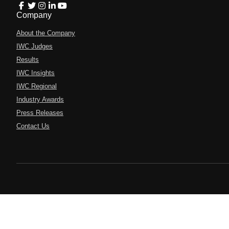
Company
About the Company
IWC Judges
Results
IWC Insights
IWC Regional
Industry Awards
Press Releases
Contact Us