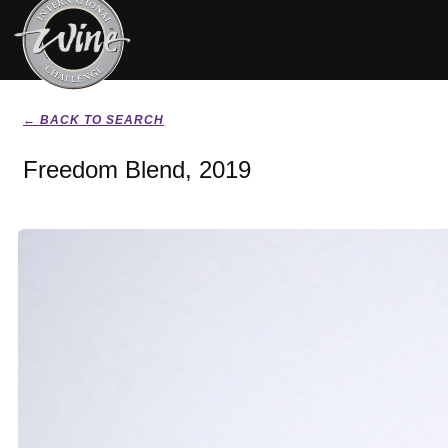
← BACK TO SEARCH
Freedom Blend, 2019