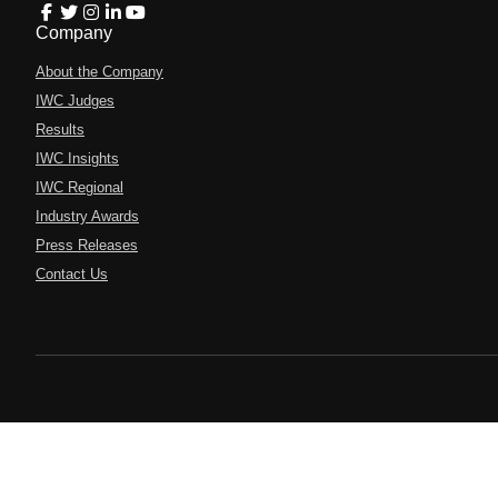
Company
About the Company
IWC Judges
Results
IWC Insights
IWC Regional
Industry Awards
Press Releases
Contact Us