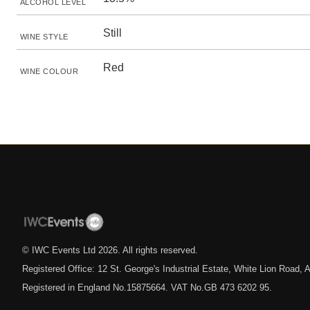
ALCOHOL LEVEL
Still
WINE STYLE
Red
WINE COLOUR
© IWC Events Ltd
2026
. All rights reserved.
Registered Office: 12 St. George's Industrial Estate, White Lion Road
Registered in England No.15875664. VAT No.GB 473 6202 95.