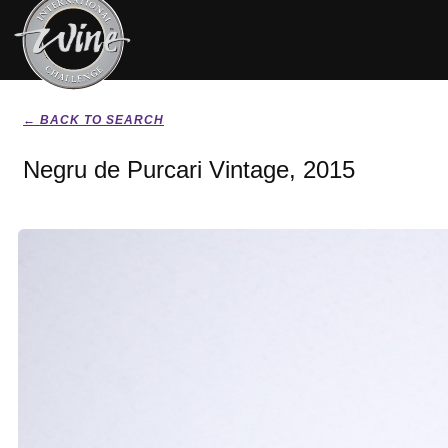
← BACK TO SEARCH
Negru de Purcari Vintage, 2015