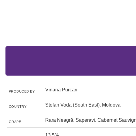
Vinaria Purcari
PRODUCED BY
Stefan Voda (South East), Moldova
COUNTRY
Rara Neagră, Saperavi, Cabernet Sauvig
GRAPE
13.5%