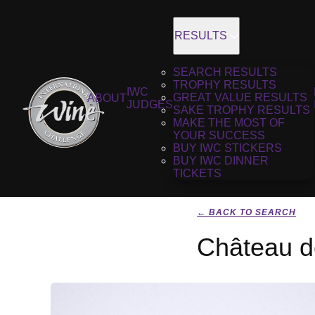
RESULTS
SEARCH RESULTS
TROPHY RESULTS
IWC
GREAT VALUE RESULTS
ABOUT
JUDGES
SAKE TROPHY RESULTS
MAKE THE MOST OF
YOUR SUCCESS
BUY IWC STICKERS
BUY IWC DINNER
TICKETS
← BACK TO SEARCH
Château d