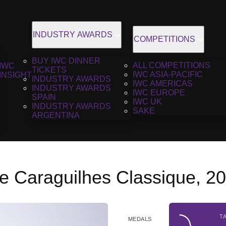
INDUSTRY AWARDS
COMPETITIONS
BUY IWC DINNER
ALL COMPETITIONS
IWC
TICKETS
IWC ASIA-PACIFIC
INSIGHT
INDUSTRY AWARDS
IWC AMERICAS
INDUSTRY AWARDS
IWC EUROPE
SPAIN
IWC UK
INDUSTRY AWARDS
SAKE
ARGENTINA
e Caraguilhes Classique, 2
T
MEDALS