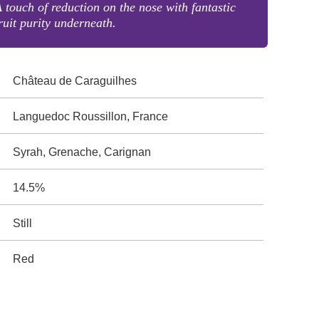
 touch of reduction on the nose with fantastic
ruit purity underneath.
Château de Caraguilhes
Languedoc Roussillon, France
Syrah, Grenache, Carignan
14.5%
Still
Red