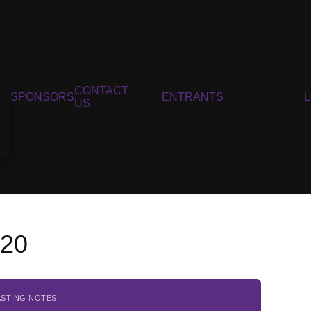
CONTACT
SPONSORS
ENTRANTS
US
020
ASTING NOTES