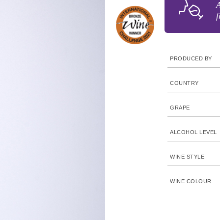
A
f
PRODUCED BY
COUNTRY
GRAPE
ALCOHOL LEVEL
WINE STYLE
WINE COLOUR