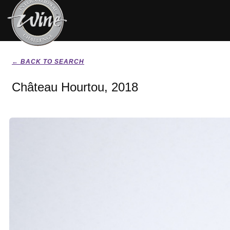
← BACK TO SEARCH
Château Hourtou, 2018