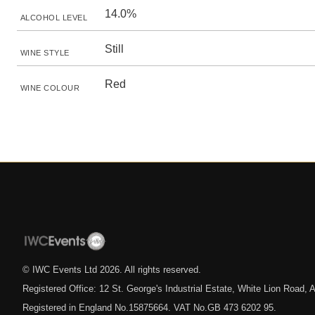
14.0%
ALCOHOL LEVEL
Still
WINE STYLE
Red
WINE COLOUR
© IWC Events Ltd
2026
. All rights reserved.
Registered Office: 12 St. George's Industrial Estate, White Lion Road
Registered in England No.15875664. VAT No.GB 473 6202 95.