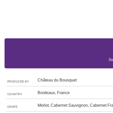
St
Château du Bousquet
PRODUCED BY
Bordeaux, France
COUNTRY
Merlot, Cabernet Sauvignon, Cabernet Fr
GRAPE