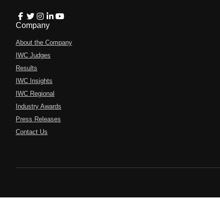
Company
About the Company
IWC Judges
Results
IWC Insights
IWC Regional
Industry Awards
Press Releases
Contact Us