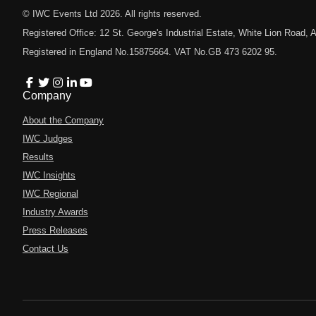
© IWC Events Ltd
2026
. All rights reserved.
Registered Office: 12 St. George's Industrial Estate, White Lion Road
Registered in England No.15875664. VAT No.GB 473 6202 95.
Company
About the Company
IWC Judges
Results
IWC Insights
IWC Regional
Industry Awards
Press Releases
Contact Us