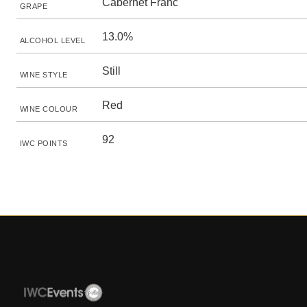
Cabernet Franc
GRAPE
13.0%
ALCOHOL LEVEL
Still
WINE STYLE
Red
WINE COLOUR
92
IWC POINTS