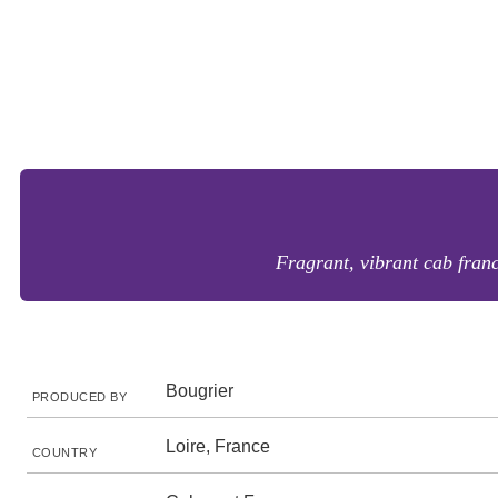
Fragrant, vibrant cab fran
Bougrier
PRODUCED BY
Loire, France
COUNTRY