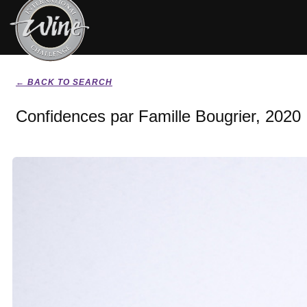
← BACK TO SEARCH
Confidences par Famille Bougrier, 2020