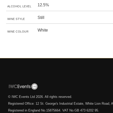
12.5%
ALCOHOL LEVEL
Still
WINE STYLE
White
WINE COLOUR
© IWC Events Ltd
2026
. All rights reserved.
Registered Office: 12 St. George's Industrial Estate, White Lion Road
Registered in England No.15875664. VAT No.GB 473 6202 95.