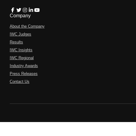
Company
About the Company
IWC Judges
Results
IWC Insights
IWC Regional
Industry Awards
Press Releases
Contact Us