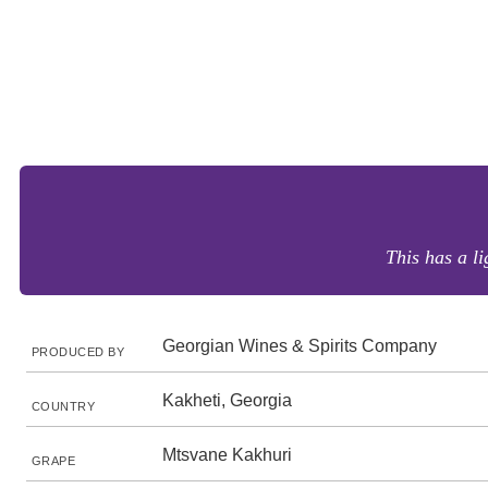
This has a l
Georgian Wines & Spirits Company
PRODUCED BY
Kakheti, Georgia
COUNTRY
Mtsvane Kakhuri
GRAPE