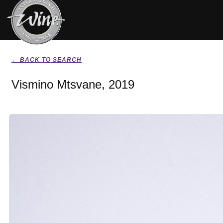
← BACK TO SEARCH
Vismino Mtsvane, 2019