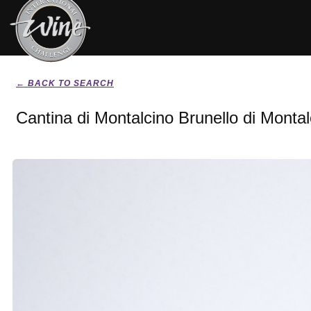
← BACK TO SEARCH
Cantina di Montalcino Brunello di Monta