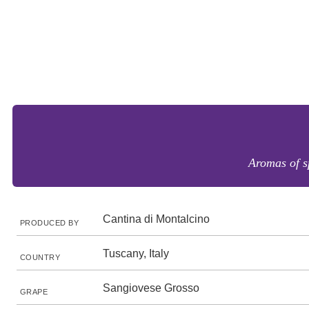
Aromas of sp
Cantina di Montalcino
PRODUCED BY
Tuscany, Italy
COUNTRY
Sangiovese Grosso
GRAPE