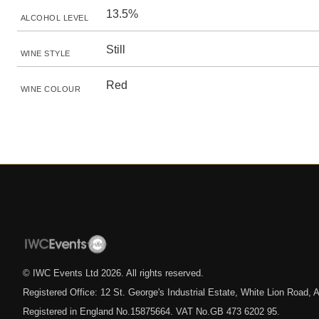
13.5%
ALCOHOL LEVEL
Still
WINE STYLE
Red
WINE COLOUR
© IWC Events Ltd
2026
. All rights reserved.
Registered Office: 12 St. George's Industrial Estate, White Lion Road
Registered in England No.15875664. VAT No.GB 473 6202 95.