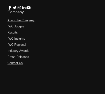
Company
About the Company
IWC Judges
Results
IWC Insights
IWC Regional
Industry Awards
Press Releases
Contact Us